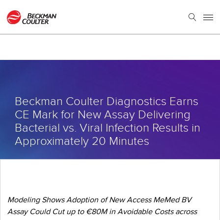
Beckman Coulter Diagnostics Earns
CE Mark for New Assay Delivering
Bacterial vs. Viral Infection Results in
Approximately 20 Minutes
Modeling Shows Adoption of New Access MeMed BV
Assay Could Cut up to €80M in Avoidable Costs across