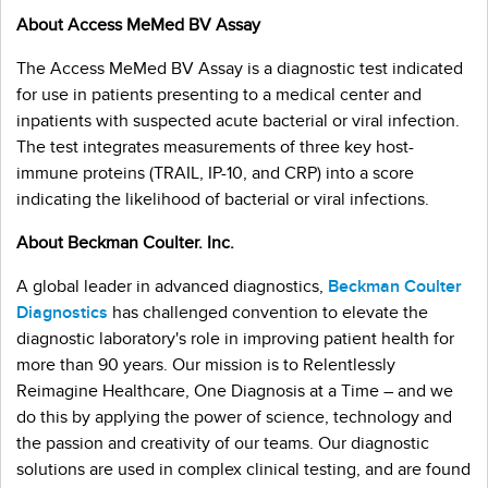
About Access MeMed BV Assay
The Access MeMed BV Assay is a diagnostic test indicated
for use in patients presenting to a medical center and
inpatients with suspected acute bacterial or viral infection.
The test integrates measurements of three key host-
immune proteins (TRAIL, IP-10, and CRP) into a score
indicating the likelihood of bacterial or viral infections.
About Beckman Coulter. Inc.
A global leader in advanced diagnostics,
Beckman Coulter
Diagnostics
has challenged convention to elevate the
diagnostic laboratory's role in improving patient health for
more than 90 years. Our mission is to Relentlessly
Reimagine Healthcare, One Diagnosis at a Time – and we
do this by applying the power of science, technology and
the passion and creativity of our teams. Our diagnostic
solutions are used in complex clinical testing, and are found