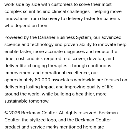
work side by side with customers to solve their most
complex scientific and clinical challenges—helping move
innovations from discovery to delivery faster for patients
who depend on them.
Powered by the Danaher Business System, our advanced
science and technology and proven ability to innovate help
enable faster, more accurate diagnoses and reduce the
time, cost, and risk required to discover, develop, and
deliver life-changing therapies. Through continuous
improvement and operational excellence, our
approximately 60,000 associates worldwide are focused on
delivering lasting impact and improving quality of life
around the world, while building a healthier, more
sustainable tomorrow.
© 2026 Beckman Coulter. All rights reserved. Beckman
Coulter, the stylized logo, and the Beckman Coulter
product and service marks mentioned herein are