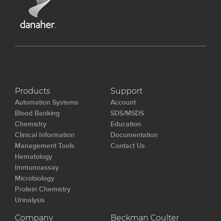
Products
Support
Automation Systems
Account
Blood Banking
SDS/MSDS
Chemistry
Education
Clinical Information
Documentation
Management Tools
Contact Us
Hematology
Immunoassay
Microbiology
Protein Chemistry
Urinalysis
Company
Beckman Coulter