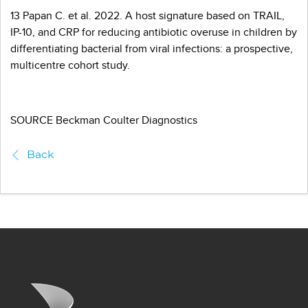
13 Papan C. et al. 2022. A host signature based on TRAIL,
IP-10, and CRP for reducing antibiotic overuse in children by
differentiating bacterial from viral infections: a prospective,
multicentre cohort study.
SOURCE Beckman Coulter Diagnostics
Back