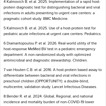
4 Kalmovich B. et al. 2025. Implementation of a rapid host-
protein diagnostic test for distinguishing bacterial and viral
infections in adults presenting to urgent care centers: a
pragmatic cohort study. BMC Medicine.
5 Kalmovich B. et al. 2025. Use of a host-protein test for
pediatric acute infections at urgent care centers. Pediatrics.
6 Diamantopoulou P. et al. 2026. Real-world utility of the
host-response MeMed BV test in a pediatric emergency
department: A non-randomized study with optimized
antimicrobial and diagnostic stewardship. Children.
7 van Houten C.B. et al. 2016. A host-protein based assay to
differentiate between bacterial and viral infections in
preschool children (OPPORTUNITY): a double-blind,
multicentre, validation study. Lancet Infectious Diseases.
8 Bender R. et al. 2024. Global, Regional, and national
incidence and mortality burden of non-COVID-19 lower