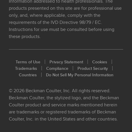
Information addressed to health professionals. The
products presented on this site are for professional use
only, and, where applicable, comply with the
requirements of the IVD Directive 98/79 / EC.
Instructions for use must be consulted before using
these products.
Terms of Use
Privacy Statement
Cookies
Trademarks
Compliance
Product Security
Countries
Do Not Sell My Personal Information
© 2026 Beckman Coulter, Inc. All rights reserved.
Beckman Coulter, the stylized logo, and the Beckman
Coulter product and service marks mentioned herein
are trademarks or registered trademarks of Beckman
Coulter, Inc. in the United States and other countries.