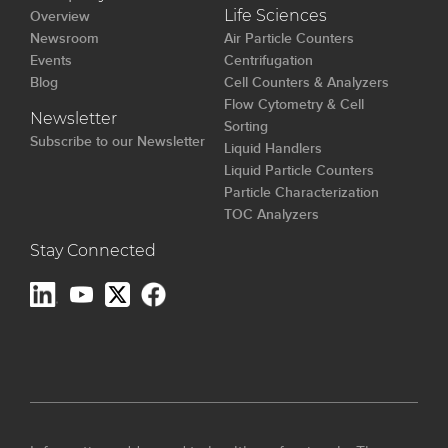
Overview
Life Sciences
Newsroom
Air Particle Counters
Events
Centrifugation
Blog
Cell Counters & Analyzers
Flow Cytometry & Cell
Newsletter
Sorting
Subscribe to our Newsletter
Liquid Handlers
Liquid Particle Counters
Particle Characterization
TOC Analyzers
Stay Connected