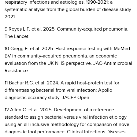
respiratory infections and aetiologies, 1990-2021: a
systematic analysis from the global burden of disease study
2021.
9 Reyes L.F. et al. 2025. Community-acquired pneumonia.
The Lancet.
10 Gregg E. et al. 2025. Host-response testing with MeMed
BV in community-acquired pneumonia: an economic
evaluation from the UK NHS perspective. JAC-Antimicrobial
Resistance.
11 Bachur R.G. et al. 2024. A rapid host-protein test for
differentiating bacterial from viral infection: Apollo
diagnostic accuracy study. JACEP Open.
12 Allen C. et al. 2025. Development of a reference
standard to assign bacterial versus viral infection etiology
using an all-inclusive methodology for comparison of novel
diagnostic tool performance. Clinical Infectious Diseases.