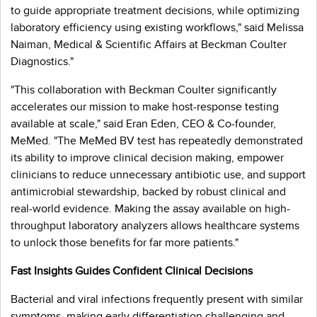
to guide appropriate treatment decisions, while optimizing
laboratory efficiency using existing workflows," said Melissa
Naiman, Medical & Scientific Affairs at Beckman Coulter
Diagnostics."
"This collaboration with Beckman Coulter significantly
accelerates our mission to make host-response testing
available at scale," said Eran Eden, CEO & Co-founder,
MeMed. "The MeMed BV test has repeatedly demonstrated
its ability to improve clinical decision making, empower
clinicians to reduce unnecessary antibiotic use, and support
antimicrobial stewardship, backed by robust clinical and
real-world evidence. Making the assay available on high-
throughput laboratory analyzers allows healthcare systems
to unlock those benefits for far more patients."
Fast Insights Guides Confident Clinical Decisions
Bacterial and viral infections frequently present with similar
symptoms, making early differentiation challenging and