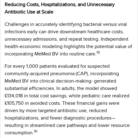
Reducing Costs, Hospitalizations, and Unnecessary
Antibiotic Use at Scale
Challenges in accurately identifying bacterial versus viral
infections early can drive downstream healthcare costs,
unnecessary admissions, and repeat testing. Independent
health‑economic modeling highlights the potential value of
10
incorporating MeMed BV into routine care.
For every 1,000 patients evaluated for suspected
community-acquired pneumonia (CAP), incorporating
MeMed BV into clinical decision-making‑ generated
substantial efficiencies. In adults, the model showed
£134,018 in total cost savings, while pediatric care realized
£105,750 in avoided costs. These financial gains were
driven by more targeted antibiotic use, reduced
hospitalizations, and fewer diagnostic procedures—
resulting in streamlined care pathways and lower resource
10
consumption.