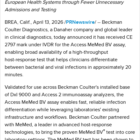
European Health Systems through Fewer Unnecessary
Admissions and Testing
BREA, Calif.
,
April 13, 2026
/
PRNewswire
/ -- Beckman
Coulter Diagnostics, a Danaher company and global leader
in clinical diagnostics, today announced it has received CE
2797 mark under IVDR for the Access MeMed BV assay,
enabling broad availability of a high-throughput
host‑response test that helps clinicians differentiate
between bacterial and viral infections in approximately 20
minutes.
Validated for use across Beckman Coulter's installed base
of DxI 9000 and Access 2 immunoassay analyzers, the
Access MeMed BV assay enables fast, reliable infection
differentiation while leveraging laboratories' existing
infrastructure and workflows. Beckman Coulter partnered
with MeMed, a leader in advanced host‑response
®
technologies, to bring the proven MeMed BV
test into core
laboratory settings. The MeMed BV test has been shown to