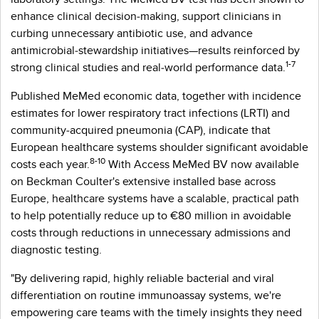
enhance clinical decision‑making, support clinicians in
curbing unnecessary antibiotic use, and advance
antimicrobial‑stewardship initiatives—results reinforced by
1-7
strong clinical studies and real‑world performance data.
Published MeMed economic data, together with incidence
estimates for lower respiratory tract infections (LRTI) and
community‑acquired pneumonia (CAP), indicate that
European healthcare systems shoulder significant avoidable
8-10
costs each year.
With Access MeMed BV now available
on Beckman Coulter's extensive installed base across
Europe, healthcare systems have a scalable, practical path
to help potentially reduce up to €80 million in avoidable
costs through reductions in unnecessary admissions and
diagnostic testing.
"By delivering rapid, highly reliable bacterial and viral
differentiation on routine immunoassay systems, we're
empowering care teams with the timely insights they need