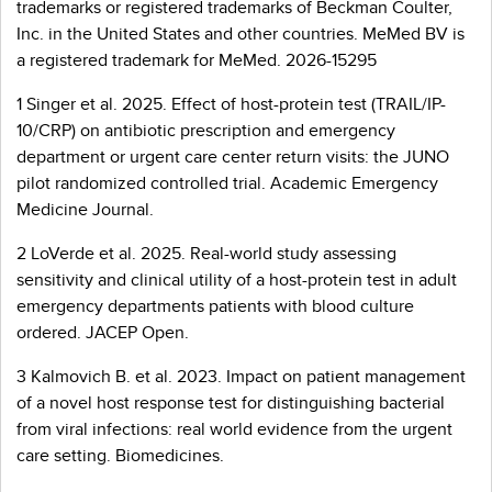
trademarks or registered trademarks of Beckman Coulter,
Inc. in the United States and other countries. MeMed BV is
a registered trademark for MeMed. 2026-15295
1 Singer et al. 2025. Effect of host-protein test (TRAIL/IP-
10/CRP) on antibiotic prescription and emergency
department or urgent care center return visits: the JUNO
pilot randomized controlled trial. Academic Emergency
Medicine Journal.
2 LoVerde et al. 2025. Real-world study assessing
sensitivity and clinical utility of a host-protein test in adult
emergency departments patients with blood culture
ordered. JACEP Open.
3 Kalmovich B. et al. 2023. Impact on patient management
of a novel host response test for distinguishing bacterial
from viral infections: real world evidence from the urgent
care setting. Biomedicines.