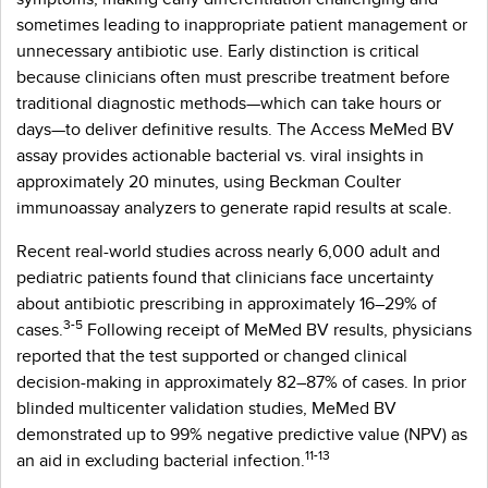
sometimes leading to inappropriate patient management or
unnecessary antibiotic use. Early distinction is critical
because clinicians often must prescribe treatment before
traditional diagnostic methods—which can take hours or
days—to deliver definitive results. The Access MeMed BV
assay provides actionable bacterial vs. viral insights in
approximately 20 minutes, using Beckman Coulter
immunoassay analyzers to generate rapid results at scale.
Recent real-world studies across nearly 6,000 adult and
pediatric patients found that clinicians face uncertainty
about antibiotic prescribing in approximately 16–29% of
3-5
cases.
Following receipt of MeMed BV results, physicians
reported that the test supported or changed clinical
decision-making in approximately 82–87% of cases. In prior
blinded multicenter validation studies, MeMed BV
demonstrated up to 99% negative predictive value (NPV) as
11-13
an aid in excluding bacterial infection.