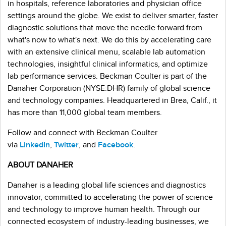
in hospitals, reference laboratories and physician office
settings around the globe. We exist to deliver smarter, faster
diagnostic solutions that move the needle forward from
what's now to what's next. We do this by accelerating care
with an extensive clinical menu, scalable lab automation
technologies, insightful clinical informatics, and optimize
lab performance services. Beckman Coulter is part of the
Danaher Corporation (NYSE:DHR) family of global science
and technology companies. Headquartered in Brea, Calif., it
has more than 11,000 global team members.
Follow and connect with Beckman Coulter
via
LinkedIn
,
Twitter
, and
Facebook
.
ABOUT DANAHER
Danaher is a leading global life sciences and diagnostics
innovator, committed to accelerating the power of science
and technology to improve human health. Through our
connected ecosystem of industry-leading businesses, we